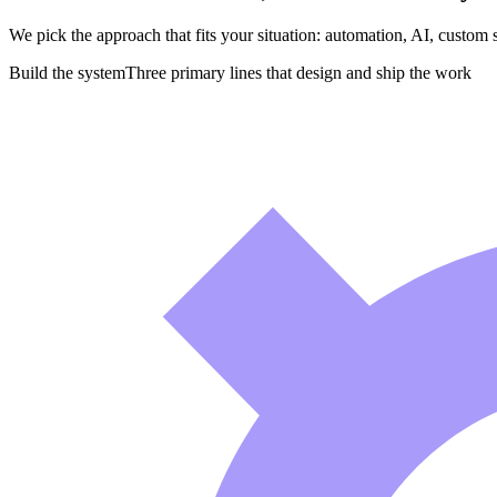
We pick the approach that fits your situation: automation, AI, custom 
Build the system
Three primary lines that design and ship the work