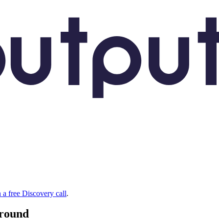
 a free Discovery call
.
around