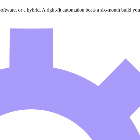
software, or a hybrid. A right-fit automation beats a six-month build you