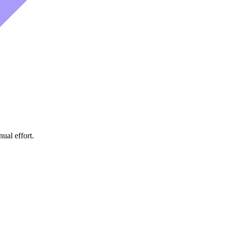
ual effort.