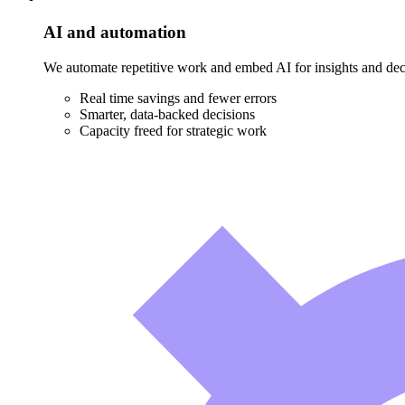
AI and automation
We automate repetitive work and embed AI for insights and decis
Real time savings and fewer errors
Smarter, data-backed decisions
Capacity freed for strategic work