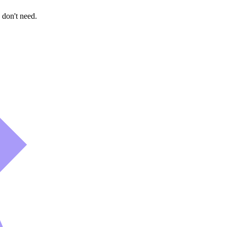
 don't need.