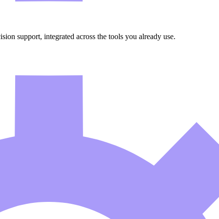
ion support, integrated across the tools you already use.