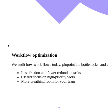
Workflow optimization
We audit how work flows today, pinpoint the bottlenecks, and d
Less friction and fewer redundant tasks
Clearer focus on high-priority work
More breathing room for your team