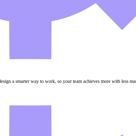
esign a smarter way to work, so your team achieves more with less man