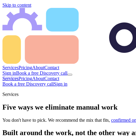
Skip to content
Services
Pricing
About
Contact
Sign in
Book a free Discovery call
Services
Pricing
About
Contact
Book a free Discovery call
Sign in
Services
Five ways we eliminate manual work
You don't have to pick. We recommend the mix that fits,
confirmed on
Built around the work, not the other way 